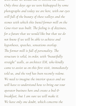
Only three days ago we were kidnapped by some 
photographs and today we are here, with our eyes 
still full of the beauty of these valleys and the 
stones with which this (now) former mill on the 
Ceno river was built. The feeling is of dizziness, 
for a future that we would like but that we do 
not know if we will be able to achieve and 
hypotheses, speeches, sensations overlap.
The former mill is full of personality. The 
structure is solid, in order, with “beautifully 
straight” walls, as architect EM, who kindly 
came to assist us on this first visit, immediately 
told us, and the roof has been recently redone.
We need to imagine the interior spaces and we 
will have to understand how to bring our tour 
operator business here and create a bed & 
breakfast, but I am sure we will make it.
We have only one doubt, which concerns the 