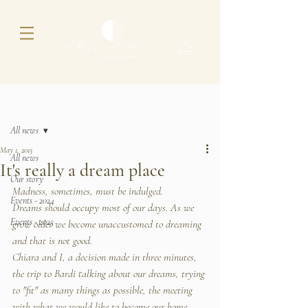
Post
All news
May 1, 2015
All news
It's really a dream place
Our story
Madness, sometimes, must be indulged.
Events - 2024
Dreams should occupy most of our days. As we 
Events - 2025
grow older we become unaccustomed to dreaming 
and that is not good.
Chiara and I, a decision made in three minutes, 
the trip to Bardi talking about our dreams, trying 
to "fit" as many things as possible, the meeting 
with what we would like to become our home. 