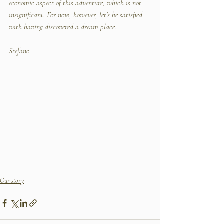
economic aspect of this adventure, which is not 
insignificant. For now, however, let's be satisfied 
with having discovered a dream place.
Stefano
Our story