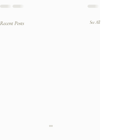
Recent Posts
See All