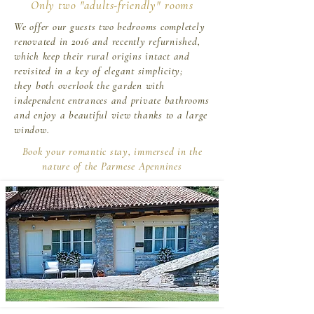
Only two "adults-friendly" rooms
We offer our guests two bedrooms completely
renovated in 2016 and recently refurnished,
which keep their rural origins intact and
revisited in a key of elegant simplicity;
they both overlook the garden with
independent entrances and private bathrooms
and enjoy a beautiful view thanks to a large
window.
Book your romantic stay, immersed in the
nature of the Parmese Apennines