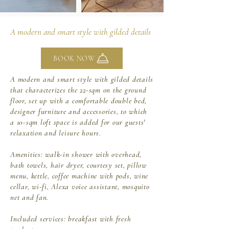
A modern and smart style with gilded details
BOOK NOW
A modern and smart style with gilded details
that characterizes the 22-sqm on the ground
floor, set up with a comfortable double bed,
designer furniture and accessories, to which
a 10-sqm loft space is added for our guests'
relaxation and leisure hours.
Amenities: walk-in shower with overhead,
bath towels, hair dryer,
courtesy set, pillow
menu, kettle, coffee machine with pods, wine
cellar,
wi-fi, Alexa voice assistant, mosquito
net and fan.
Included services: breakfast with fresh