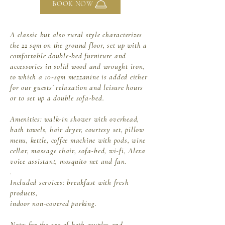
BOOK NOW
A classic but also rural style characterizes
the 22 sqm on the ground floor, set up with a
comfortable double-bed furniture and
accessories in solid wood and wrought iron,
to which a 10-sqm mezzanine is added either
for our guests' relaxation and leisure hours
or to set up a double sofa-bed.
Amenities: walk-in shower with overhead,
bath towels, hair dryer,
courtesy set, pillow
menu, kettle, coffee machine with pods, wine
cellar, massage chair, sofa-bed, wi-fi, Alexa
voice assistant, mosquito net and fan.
.
Included services: breakfast with fresh
products,
indoor non-covered parking.
Note:
for the use of both couples and