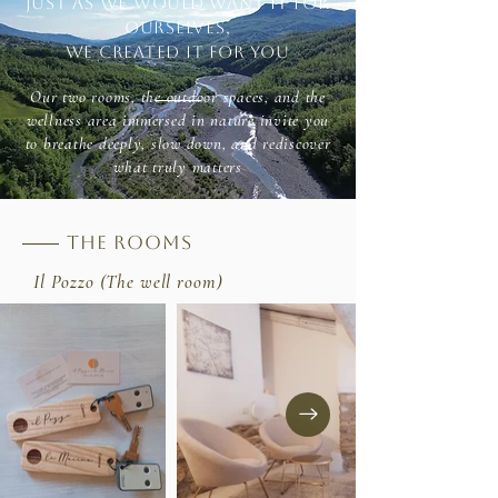
Just as we would want it for
ourselves,
we created it for you
Our two rooms, the outdoor spaces, and the
wellness area immersed in nature invite you
to breathe deeply, slow down, and rediscover
what truly matters
the rooms
Il Pozzo (The well room)