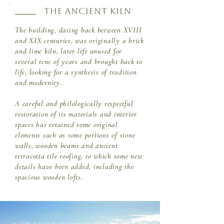
THE ANCIENT KILN
The building, dating back between XVIII
and XIX centuries, was originally a brick
and lime kiln, later left unused for
several tens of years and brought back to
life, looking for a synthesis of tradition
and modernity.
A careful and philologically respectful
restoration of its materials and interior
spaces has retained some original
elements such as some portions of stone
walls, wooden beams and ancient
terracotta tile roofing, to which some new
details have been added, including the
spacious wooden lofts.