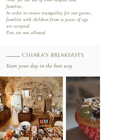
families.
In order to ensure tranquility for our guests,
families with children from 12 years of age
are accepted.
Pets are not allowed
Chiara’s breakfasts
Start your day in the best way