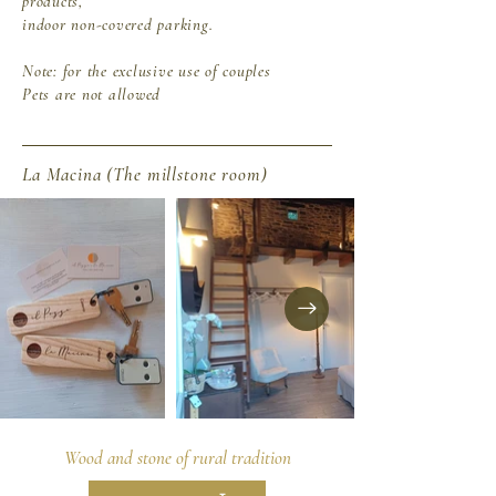
products,
indoor non-covered parking.
Note:
for the exclusive use of couples
Pets are not allowed
La Macina (The millstone room)
Wood and stone of rural tradition