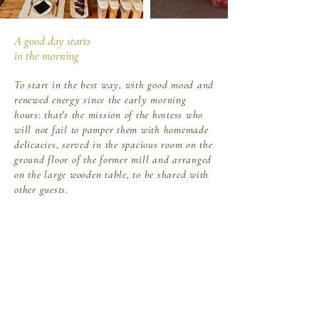
A good day starts
in the morning
To start in the best way, with good mood and
renewed energy since the early morning
hours: that's the mission of the hostess who
will not fail to pamper them with homemade
delicacies, served in the spacious room on the
ground floor of the former mill and arranged
on the large wooden table, to be shared with
other guests.
Continental breakfast will be served from
8.00 a.m. to 9.00 a.m. At 9.30 AM the
breakfast room must be vacated. After this
time the service will be not provided. Any
intolerances, food allergies, "international"
variations and extra times must be agreed
prior to our guests' arrival.