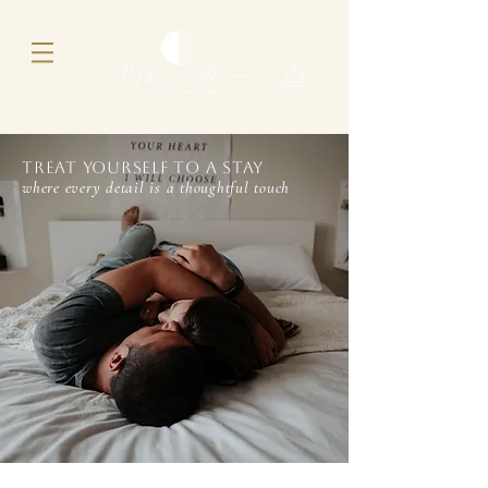
Treat yourself to a stay
where every detail is a thoughtful touch