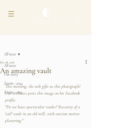
Post
All news
Jun 28, 2016
All news
An amazing vault
Our story
Events - 2024
This morning, the web gifts us this photograph! 
Events - 2025
Our architect posts this image on his Facebook 
profile:
"Do we have spectacular vaults? Recovery of a 
'sail' vault in an old mill, with ancient mortar 
plastering."