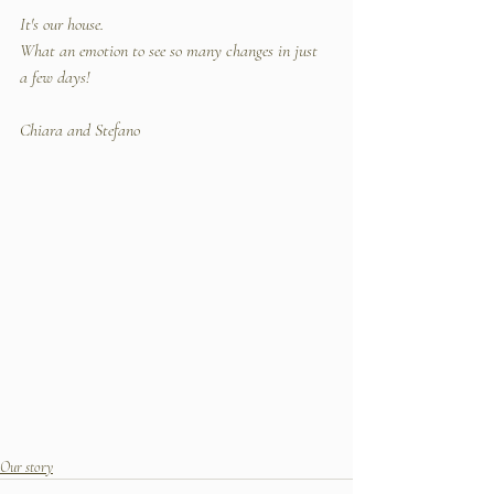
It's our house. 
What an emotion to see so many changes in just 
a few days!
Chiara and Stefano
Our story