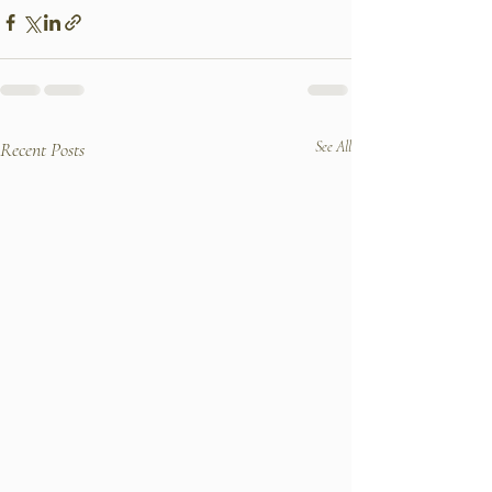
Recent Posts
See All